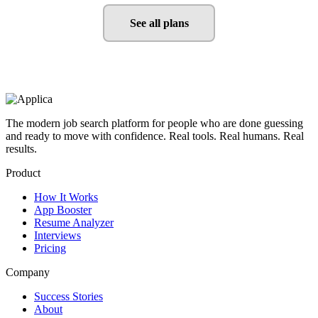
See all plans
The modern job search platform for people who are done guessing
and ready to move with confidence. Real tools. Real humans. Real
results.
Product
How It Works
App Booster
Resume Analyzer
Interviews
Pricing
Company
Success Stories
About