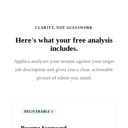
CLARITY, NOT GUESSWORK
Here's what your free analysis
includes.
Applica analyzes your resume against your target
job description and gives you a clear, actionable
picture of where you stand.
DELIVERABLE 1
Resume Scorecard