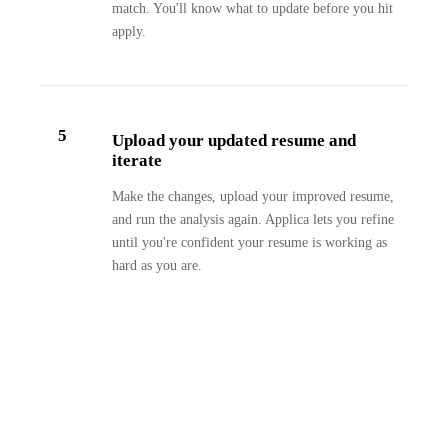
match. You'll know what to update before you hit
apply.
5
Upload your updated resume and
iterate
Make the changes, upload your improved resume,
and run the analysis again. Applica lets you refine
until you're confident your resume is working as
hard as you are.