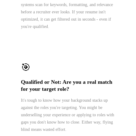
systems scan for keywords, formatting, and relevance
before a recruiter ever looks. If your resume isn't
optimized, it can get filtered out in seconds - even if
you're qualified.
🎯
Qualified or Not: Are you a real match
for your target role?
It's tough to know how your background stacks up
against the roles you're targeting. You might be
underselling your experience or applying to roles with
gaps you don't know how to close. Either way, flying
blind means wasted effort.