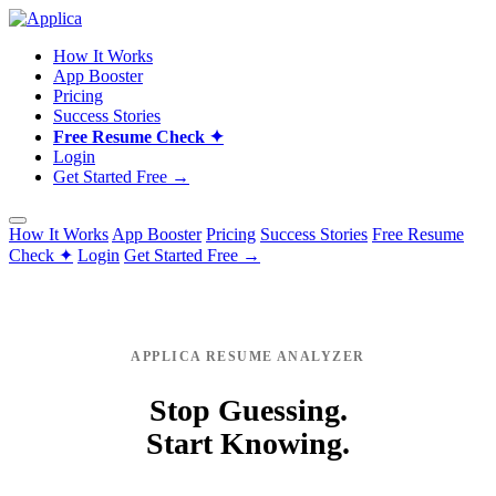
How It Works
App Booster
Pricing
Success Stories
Free Resume Check ✦
Login
Get Started Free →
How It Works
App Booster
Pricing
Success Stories
Free Resume
Check ✦
Login
Get Started Free →
APPLICA RESUME ANALYZER
Stop Guessing.
Start Knowing.