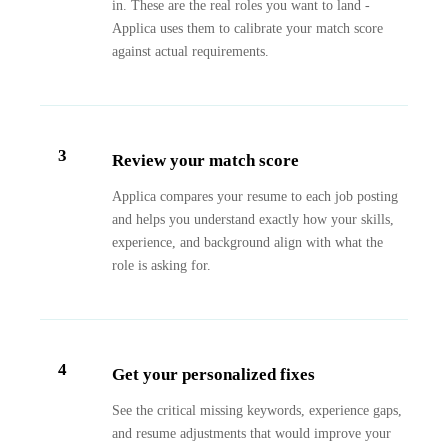
in. These are the real roles you want to land -
Applica uses them to calibrate your match score
against actual requirements.
3
Review your match score
Applica compares your resume to each job posting
and helps you understand exactly how your skills,
experience, and background align with what the
role is asking for.
4
Get your personalized fixes
See the critical missing keywords, experience gaps,
and resume adjustments that would improve your