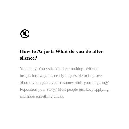
🔇
How to Adjust: What do you do after
silence?
You apply. You wait. You hear nothing. Without
insight into why, it's nearly impossible to improve.
Should you update your resume? Shift your targeting?
Reposition your story? Most people just keep applying
and hope something clicks.