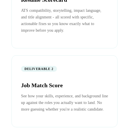
ATS compatibility, storytelling, impact language,
and title alignment - all scored with specific,
actionable fixes so you know exactly what to
improve before you apply.
DELIVERABLE 2
Job Match Score
See how your skills, experience, and background line
up against the roles you actually want to land. No
more guessing whether you're a realistic candidate.