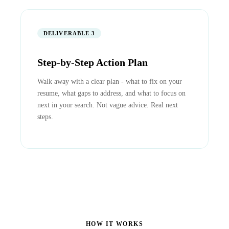
DELIVERABLE 3
Step-by-Step Action Plan
Walk away with a clear plan - what to fix on your
resume, what gaps to address, and what to focus on
next in your search. Not vague advice. Real next
steps.
HOW IT WORKS