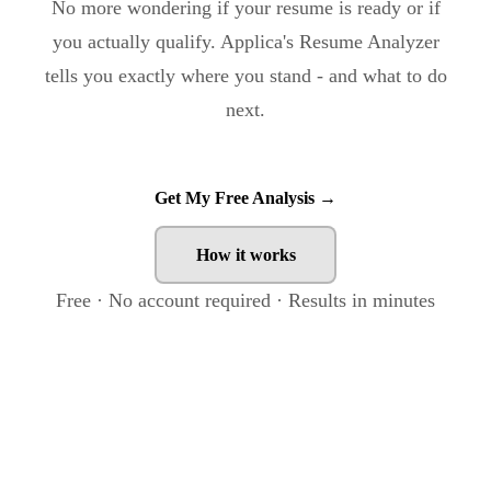
No more wondering if your resume is ready or if
you actually qualify. Applica's Resume Analyzer
tells you exactly where you stand - and what to do
next.
Get My Free Analysis →
How it works
Free · No account required · Results in minutes