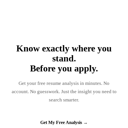
Know exactly where you
stand.
Before you apply.
Get your free resume analysis in minutes. No
account. No guesswork. Just the insight you need to
search smarter.
Get My Free Analysis →