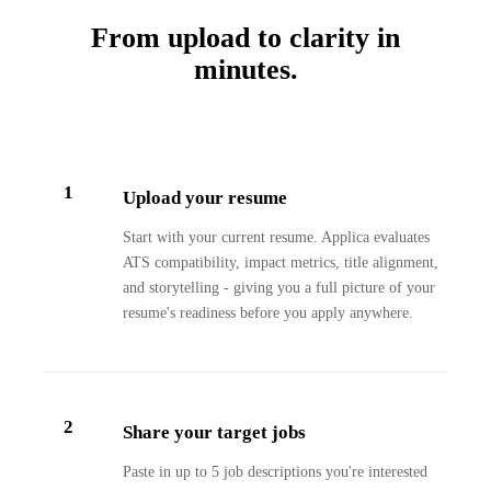
From upload to clarity in
minutes.
1
Upload your resume
Start with your current resume. Applica evaluates
ATS compatibility, impact metrics, title alignment,
and storytelling - giving you a full picture of your
resume's readiness before you apply anywhere.
2
Share your target jobs
Paste in up to 5 job descriptions you're interested