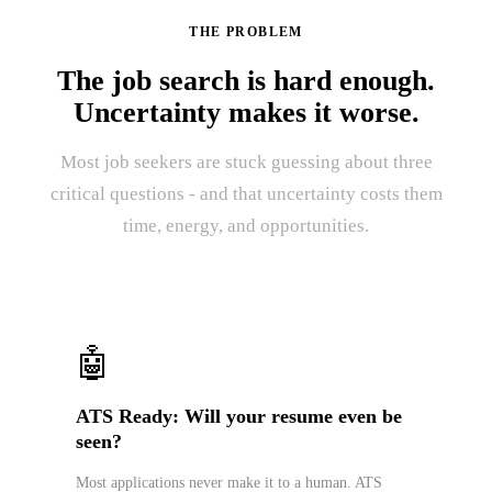
THE PROBLEM
The job search is hard enough.
Uncertainty makes it worse.
Most job seekers are stuck guessing about three
critical questions - and that uncertainty costs them
time, energy, and opportunities.
🤖
ATS Ready: Will your resume even be
seen?
Most applications never make it to a human. ATS