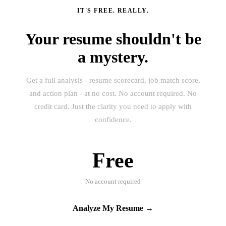
IT'S FREE. REALLY.
Your resume shouldn't be
a mystery.
Get a full analysis - resume scorecard, job match score,
and action plan - at no cost. No account required. No
credit card. Just the clarity you need to apply with
confidence.
Free
No account required
Analyze My Resume →