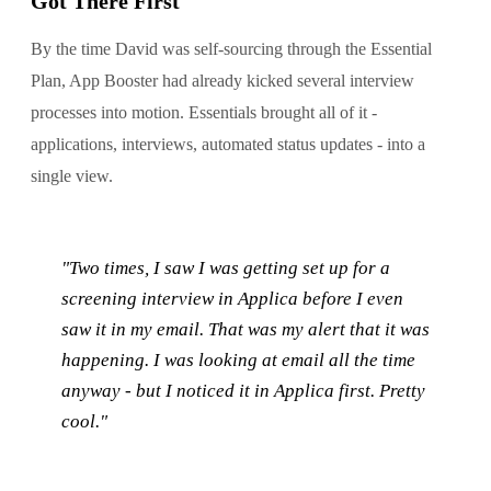
Got There First
By the time David was self-sourcing through the Essential
Plan, App Booster had already kicked several interview
processes into motion. Essentials brought all of it -
applications, interviews, automated status updates - into a
single view.
"Two times, I saw I was getting set up for a
screening interview in Applica before I even
saw it in my email. That was my alert that it was
happening. I was looking at email all the time
anyway - but I noticed it in Applica first. Pretty
cool."