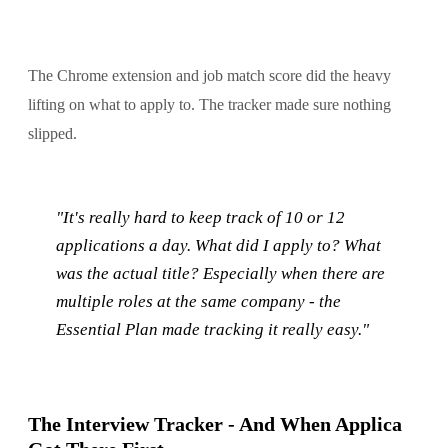
The Chrome extension and job match score did the heavy
lifting on what to apply to. The tracker made sure nothing
slipped.
"It's really hard to keep track of 10 or 12
applications a day. What did I apply to? What
was the actual title? Especially when there are
multiple roles at the same company - the
Essential Plan made tracking it really easy."
The Interview Tracker - And When Applica