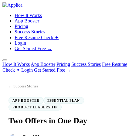
How It Works
App Booster
Pricing
Success Stories
Free Resume Check ✦
Login
Get Started Free →
How It Works
App Booster
Pricing
Success Stories
Free Resume
Check ✦
Login
Get Started Free →
← Success Stories
APP BOOSTER
ESSENTIAL PLAN
PRODUCT LEADERSHIP
Two Offers in One Day