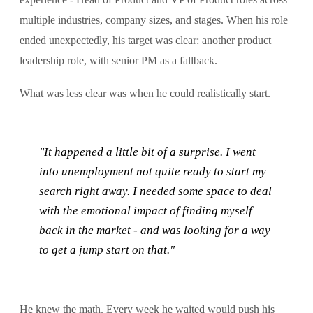
multiple industries, company sizes, and stages. When his role
ended unexpectedly, his target was clear: another product
leadership role, with senior PM as a fallback.
What was less clear was when he could realistically start.
"It happened a little bit of a surprise. I went
into unemployment not quite ready to start my
search right away. I needed some space to deal
with the emotional impact of finding myself
back in the market - and was looking for a way
to get a jump start on that."
He knew the math. Every week he waited would push his