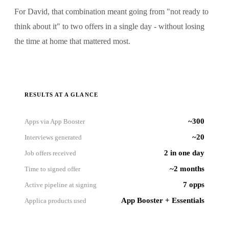
For David, that combination meant going from "not ready to
think about it" to two offers in a single day - without losing
the time at home that mattered most.
RESULTS AT A GLANCE
~300
Apps via App Booster
~20
Interviews generated
2 in one day
Job offers received
~2 months
Time to signed offer
7 opps
Active pipeline at signing
App Booster + Essentials
Applica products used