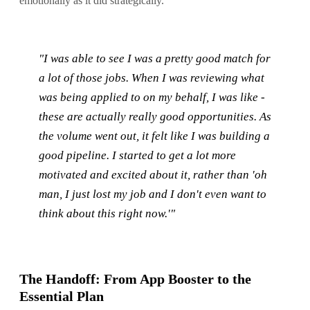
emotionally as it did strategically.
"I was able to see I was a pretty good match for
a lot of those jobs. When I was reviewing what
was being applied to on my behalf, I was like -
these are actually really good opportunities. As
the volume went out, it felt like I was building a
good pipeline. I started to get a lot more
motivated and excited about it, rather than 'oh
man, I just lost my job and I don't even want to
think about this right now.'"
The Handoff: From App Booster to the
Essential Plan