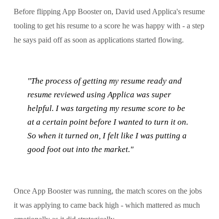
Before flipping App Booster on, David used Applica's resume
tooling to get his resume to a score he was happy with - a step
he says paid off as soon as applications started flowing.
"The process of getting my resume ready and
resume reviewed using Applica was super
helpful. I was targeting my resume score to be
at a certain point before I wanted to turn it on.
So when it turned on, I felt like I was putting a
good foot out into the market."
Once App Booster was running, the match scores on the jobs
it was applying to came back high - which mattered as much