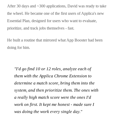
After 30 days and ~300 applications, David was ready to take
the wheel. He became one of the first users of Applica's new
Essential Plan, designed for users who want to evaluate,
prioritize, and track jobs themselves - fast.
He built a routine that mirrored what App Booster had been
doing for him.
"I'd go find 10 or 12 roles, analyze each of
them with the Applica Chrome Extension to
determine a match score, bring them into the
system, and then prioritize them. The ones with
a really high match score were the ones I'd
work on first. It kept me honest - made sure I
was doing the work every single day."