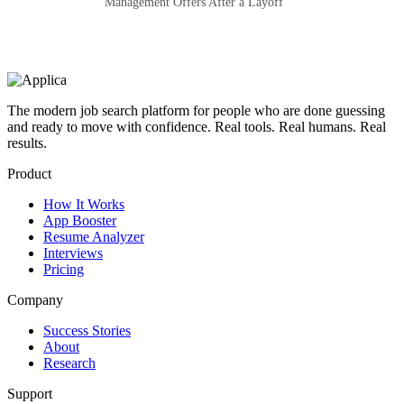
Management Offers After a Layoff
The modern job search platform for people who are done guessing
and ready to move with confidence. Real tools. Real humans. Real
results.
Product
How It Works
App Booster
Resume Analyzer
Interviews
Pricing
Company
Success Stories
About
Research
Support