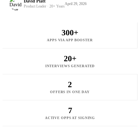
David Platt
April 29, 2026
Product Leader · 20+ Years
300+
APPS VIA APP BOOSTER
20+
INTERVIEWS GENERATED
2
OFFERS IN ONE DAY
7
ACTIVE OPPS AT SIGNING