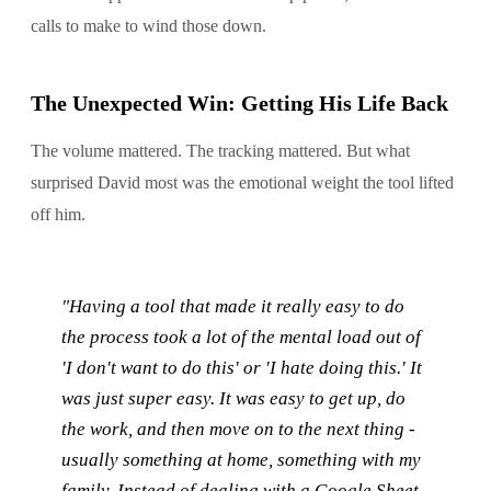
calls to make to wind those down.
The Unexpected Win: Getting His Life Back
The volume mattered. The tracking mattered. But what
surprised David most was the emotional weight the tool lifted
off him.
"Having a tool that made it really easy to do
the process took a lot of the mental load out of
'I don't want to do this' or 'I hate doing this.' It
was just super easy. It was easy to get up, do
the work, and then move on to the next thing -
usually something at home, something with my
family. Instead of dealing with a Google Sheet,