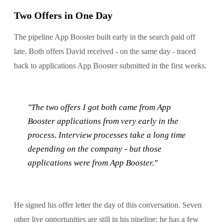
Two Offers in One Day
The pipeline App Booster built early in the search paid off
late. Both offers David received - on the same day - traced
back to applications App Booster submitted in the first weeks.
"The two offers I got both came from App
Booster applications from very early in the
process. Interview processes take a long time
depending on the company - but those
applications were from App Booster."
He signed his offer letter the day of this conversation. Seven
other live opportunities are still in his pipeline; he has a few