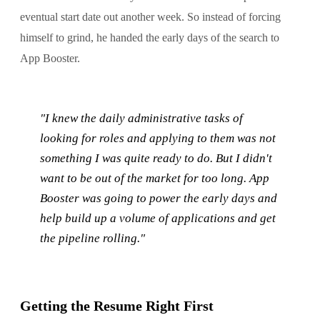
eventual start date out another week. So instead of forcing
himself to grind, he handed the early days of the search to
App Booster.
"I knew the daily administrative tasks of
looking for roles and applying to them was not
something I was quite ready to do. But I didn't
want to be out of the market for too long. App
Booster was going to power the early days and
help build up a volume of applications and get
the pipeline rolling."
Getting the Resume Right First