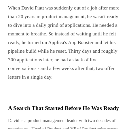
When David Platt was suddenly out of a job after more
than 20 years in product management, he wasn't ready
to dive into a daily grind of applications. He needed a
moment to breathe. So instead of waiting until he felt
ready, he turned on Applica's App Booster and let his
pipeline build while he reset. Thirty days and roughly
300 applications later, he had a stack of live
conversations - and a few weeks after that, two offer
letters in a single day.
A Search That Started Before He Was Ready
David is a product management leader with two decades of
experience - Head of Product and VP of Product roles across