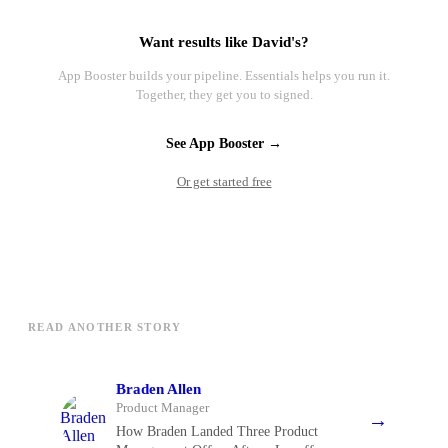
Want results like David's?
App Booster builds your pipeline. Essentials helps you run it.
Together, they get you to signed.
See App Booster →
Or get started free
READ ANOTHER STORY
Braden Allen
Product Manager
→
How Braden Landed Three Product