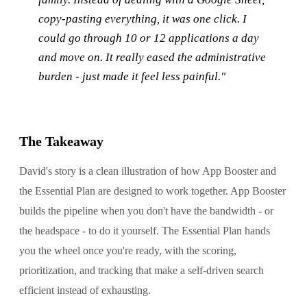
copy-pasting everything, it was one click. I
could go through 10 or 12 applications a day
and move on. It really eased the administrative
burden - just made it feel less painful."
The Takeaway
David's story is a clean illustration of how App Booster and
the Essential Plan are designed to work together. App Booster
builds the pipeline when you don't have the bandwidth - or
the headspace - to do it yourself. The Essential Plan hands
you the wheel once you're ready, with the scoring,
prioritization, and tracking that make a self-driven search
efficient instead of exhausting.